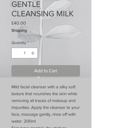
GENTLE
CLEANSING MILK
Price
£40.00
Shipping
Quantity
*
Add to Cart
Mild facial cleanser with a silky soft
texture that nourishes the skin while
removing all traces of makeup and
impurities. Apply the cleanser to your
face, massage gently, rinse off with
water. 200ml
Skin type: normal, dry, mature .